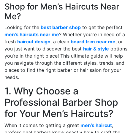
Shop for Men’s Haircuts Near
Me?
Looking for the
best barber shop
to get the perfect
men’s haircuts near me
? Whether you’re in need of a
fresh
haircut design
, a clean
beard trim near me
, or
you just want to discover the best
hair & style
options,
you’re in the right place! This ultimate guide will help
you navigate through the different styles, trends, and
places to find the right barber or hair salon for your
needs.
1. Why Choose a
Professional Barber Shop
for Your Men’s Haircuts?
When it comes to getting a great
men’s haircut
,
professional barbers know exactly how to craft the