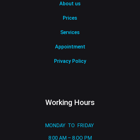
About us
Prices
Services
Appointment
Privacy Policy
Working Hours
MONDAY TO FRIDAY
8:00 AM – 8.OO PM