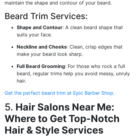
maintain the shape and contour of your beard.
Beard Trim Services:
Shape and Contour
: A clean beard shape that
suits your face.
Neckline and Cheeks
: Clean, crisp edges that
make your beard look sharp.
Full Beard Grooming
: For those who rock a full
beard, regular trims help you avoid messy, unruly
hair.
Get the perfect beard trim at Epic Barber Shop.
5.
Hair Salons Near Me:
Where to Get Top-Notch
Hair & Style Services