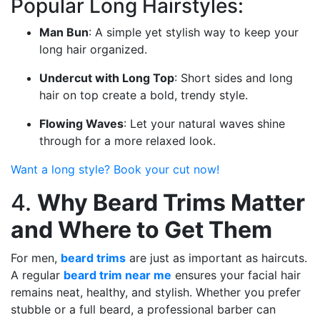
Popular Long Hairstyles:
Man Bun
: A simple yet stylish way to keep your
long hair organized.
Undercut with Long Top
: Short sides and long
hair on top create a bold, trendy style.
Flowing Waves
: Let your natural waves shine
through for a more relaxed look.
Want a long style? Book your cut now!
4.
Why Beard Trims Matter
and Where to Get Them
For men,
beard trims
are just as important as haircuts.
A regular
beard trim near me
ensures your facial hair
remains neat, healthy, and stylish. Whether you prefer
stubble or a full beard, a professional barber can