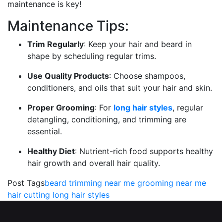
maintenance is key!
Maintenance Tips:
Trim Regularly
: Keep your hair and beard in
shape by scheduling regular trims.
Use Quality Products
: Choose shampoos,
conditioners, and oils that suit your hair and skin.
Proper Grooming
: For
long hair styles
, regular
detangling, conditioning, and trimming are
essential.
Healthy Diet
: Nutrient-rich food supports healthy
hair growth and overall hair quality.
Post Tags
beard trimming near me
grooming near me
hair cutting
long hair styles