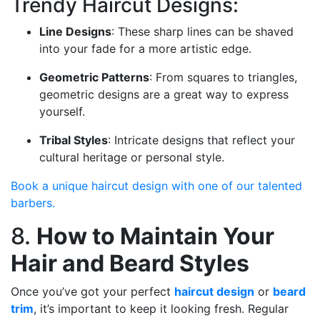
Trendy Haircut Designs:
Line Designs
: These sharp lines can be shaved
into your fade for a more artistic edge.
Geometric Patterns
: From squares to triangles,
geometric designs are a great way to express
yourself.
Tribal Styles
: Intricate designs that reflect your
cultural heritage or personal style.
Book a unique haircut design with one of our talented
barbers.
8.
How to Maintain Your
Hair and Beard Styles
Once you’ve got your perfect
haircut design
or
beard
trim
, it’s important to keep it looking fresh. Regular