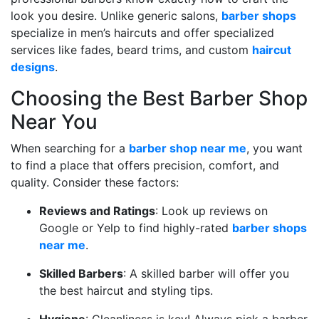
look you desire. Unlike generic salons,
barber shops
specialize in men’s haircuts and offer specialized
services like fades, beard trims, and custom
haircut
designs
.
Choosing the Best Barber Shop
Near You
When searching for a
barber shop near me
, you want
to find a place that offers precision, comfort, and
quality. Consider these factors:
Reviews and Ratings
: Look up reviews on
Google or Yelp to find highly-rated
barber shops
near me
.
Skilled Barbers
: A skilled barber will offer you
the best haircut and styling tips.