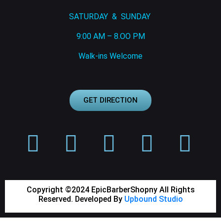
SATURDAY & SUNDAY
9:00 AM – 8.OO PM
Walk-ins Welcome
GET DIRECTION
Copyright ©2024 EpicBarberShopny All Rights
Reserved. Developed By
Upbound Studio