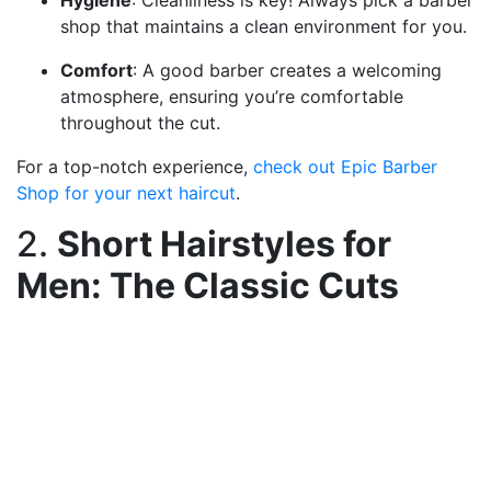
Hygiene
: Cleanliness is key! Always pick a barber
shop that maintains a clean environment for you.
Comfort
: A good barber creates a welcoming
atmosphere, ensuring you’re comfortable
throughout the cut.
For a top-notch experience,
check out Epic Barber
Shop for your next haircut
.
2.
Short Hairstyles for
Men: The Classic Cuts