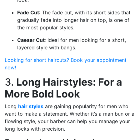
look.
Fade Cut
: The fade cut, with its short sides that
gradually fade into longer hair on top, is one of
the most popular styles.
Caesar Cut
: Ideal for men looking for a short,
layered style with bangs.
Looking for short haircuts? Book your appointment
now!
3.
Long Hairstyles: For a
More Bold Look
Long
hair styles
are gaining popularity for men who
want to make a statement. Whether it’s a man bun or a
flowing style, your barber can help you manage your
long locks with precision.