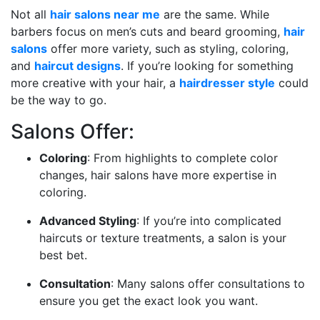
Not all
hair salons near me
are the same. While
barbers focus on men’s cuts and beard grooming,
hair
salons
offer more variety, such as styling, coloring,
and
haircut designs
. If you’re looking for something
more creative with your hair, a
hairdresser style
could
be the way to go.
Salons Offer:
Coloring
: From highlights to complete color
changes, hair salons have more expertise in
coloring.
Advanced Styling
: If you’re into complicated
haircuts or texture treatments, a salon is your
best bet.
Consultation
: Many salons offer consultations to
ensure you get the exact look you want.