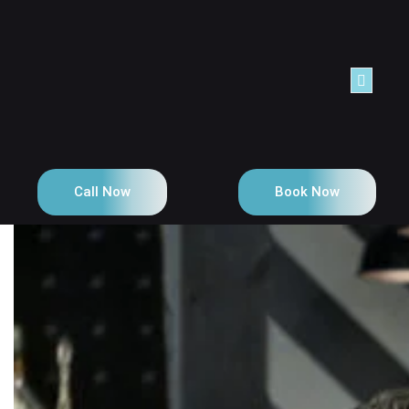
Call Now
Book Now