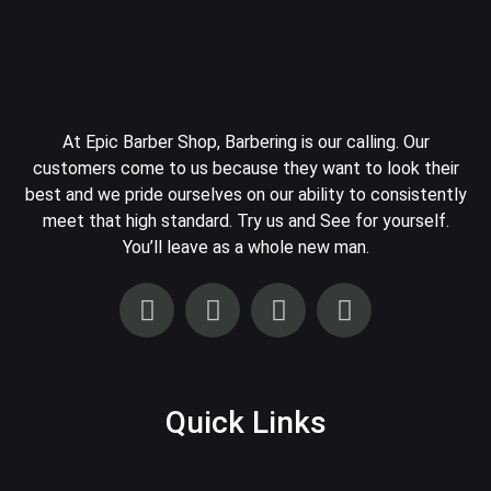
At Epic Barber Shop, Barbering is our calling. Our
customers come to us because they want to look their
best and we pride ourselves on our ability to consistently
meet that high standard. Try us and See for yourself.
You’ll leave as a whole new man.
Quick Links