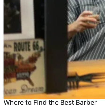
Where to Find the Best Barber