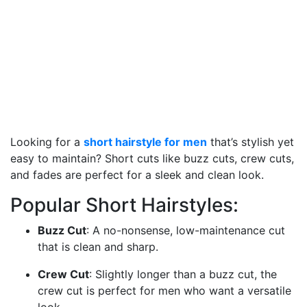
Looking for a
short hairstyle for men
that’s stylish yet
easy to maintain? Short cuts like buzz cuts, crew cuts,
and fades are perfect for a sleek and clean look.
Popular Short Hairstyles:
Buzz Cut
: A no-nonsense, low-maintenance cut
that is clean and sharp.
Crew Cut
: Slightly longer than a buzz cut, the
crew cut is perfect for men who want a versatile