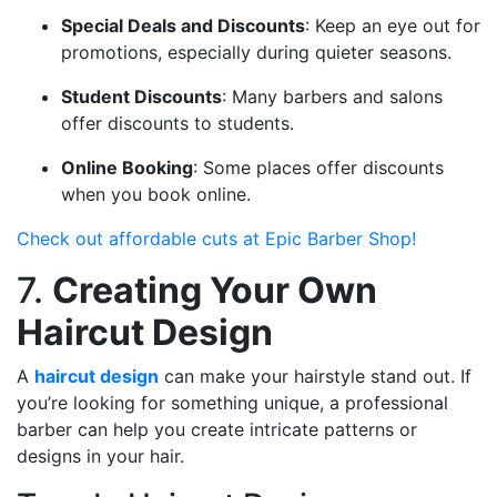
Special Deals and Discounts
: Keep an eye out for
promotions, especially during quieter seasons.
Student Discounts
: Many barbers and salons
offer discounts to students.
Online Booking
: Some places offer discounts
when you book online.
Check out affordable cuts at Epic Barber Shop!
7.
Creating Your Own
Haircut Design
A
haircut design
can make your hairstyle stand out. If
you’re looking for something unique, a professional
barber can help you create intricate patterns or
designs in your hair.