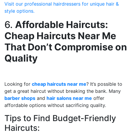
Visit our professional hairdressers for unique hair &
style options.
6.
Affordable Haircuts:
Cheap Haircuts Near Me
That Don’t Compromise on
Quality
Looking for
cheap haircuts near me
? It’s possible to
get a great haircut without breaking the bank. Many
barber shops
and
hair salons near me
offer
affordable options without sacrificing quality.
Tips to Find Budget-Friendly
Haircuts: