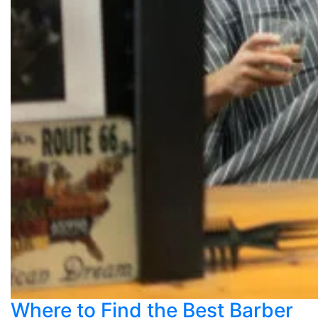
Where to Find the Best Barber