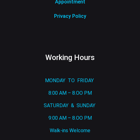
Appointment
Privacy Policy
Working Hours
MONDAY TO FRIDAY
8:00 AM – 8.OO PM
SATURDAY & SUNDAY
9:00 AM – 8.OO PM
Walk-ins Welcome