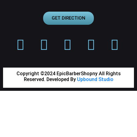
GET DIRECTION
Copyright ©2024 EpicBarberShopny All Rights
Reserved. Developed By
Upbound Studio