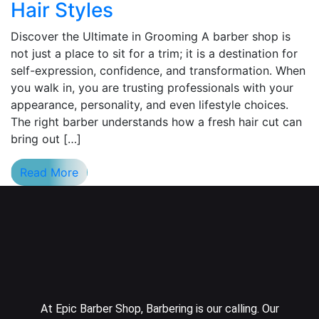
Hair Styles
Discover the Ultimate in Grooming A barber shop is
not just a place to sit for a trim; it is a destination for
self-expression, confidence, and transformation. When
you walk in, you are trusting professionals with your
appearance, personality, and even lifestyle choices.
The right barber understands how a fresh hair cut can
bring out […]
Read More
At Epic Barber Shop, Barbering is our calling. Our