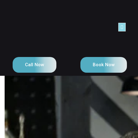
Call Now
Book Now