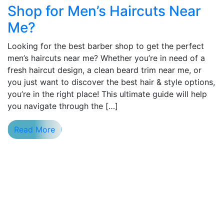
Shop for Men’s Haircuts Near
Me?
Looking for the best barber shop to get the perfect
men’s haircuts near me? Whether you’re in need of a
fresh haircut design, a clean beard trim near me, or
you just want to discover the best hair & style options,
you’re in the right place! This ultimate guide will help
you navigate through the […]
Read More