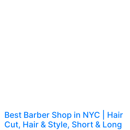
Best Barber Shop in NYC | Hair
Cut, Hair & Style, Short & Long