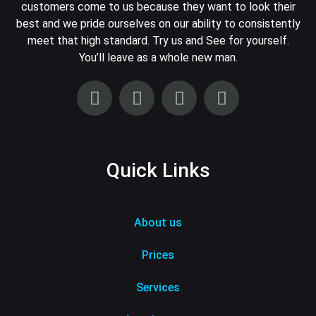
customers come to us because they want to look their
best and we pride ourselves on our ability to consistently
meet that high standard. Try us and See for yourself.
You’ll leave as a whole new man.
Quick Links
About us
Prices
Services