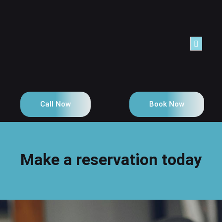
NTACT
Call Now
Book Now
Make a reservation today