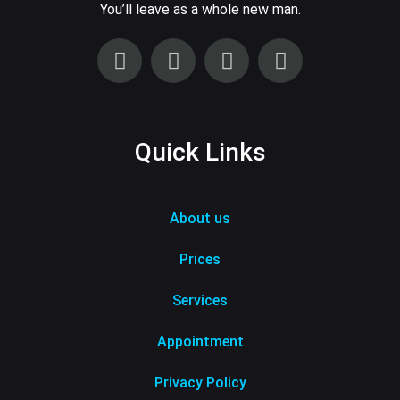
You’ll leave as a whole new man.
Quick Links
About us
Prices
Services
Appointment
Privacy Policy