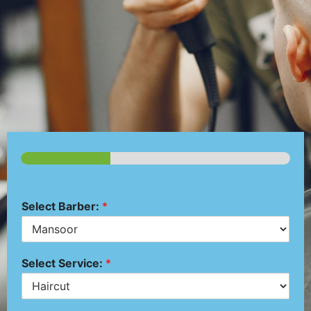
Select Barber:
*
Select Service:
*