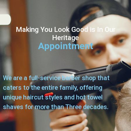
Making You Look Good i
s In Our
Heritage
Appointment
We are a full-service barber shop that
caters to the entire family, offering
unique haircut styles and hot towel
shaves for more than Three decades.