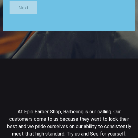
Next
At Epic Barber Shop, Barbering is our calling. Our
customers come to us because they want to look their
best and we pride ourselves on our ability to consistently
meet that high standard. Try us and See for yourself.