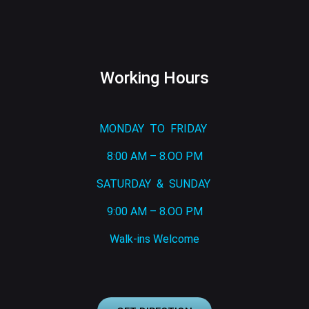
Working Hours
MONDAY TO FRIDAY
8:00 AM – 8.OO PM
SATURDAY & SUNDAY
9:00 AM – 8.OO PM
Walk-ins Welcome