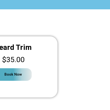
eard Trim
$35.00
Book Now