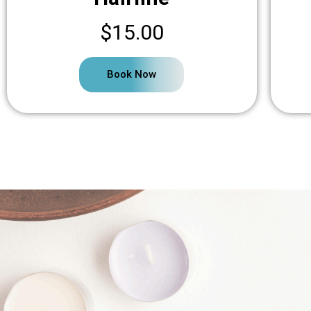
$15.00
Book Now