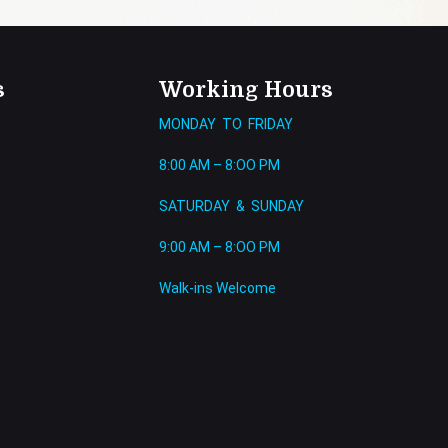
s
Working Hours
MONDAY TO FRIDAY
8:00 AM – 8:OO PM
SATURDAY & SUNDAY
9:00 AM – 8:OO PM
Walk-ins Welcome