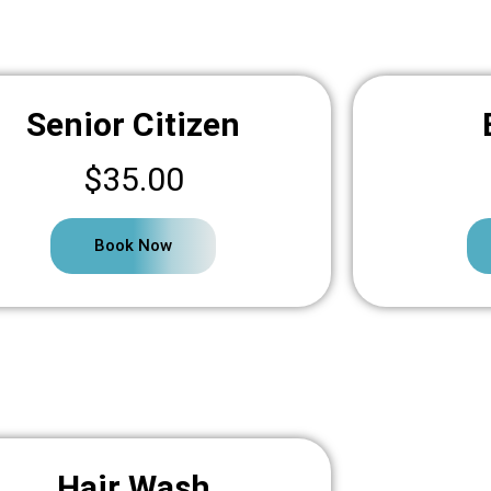
Senior Citizen
$35.00
Book Now
Hair Wash