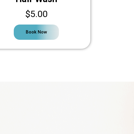
$5.00
Book Now