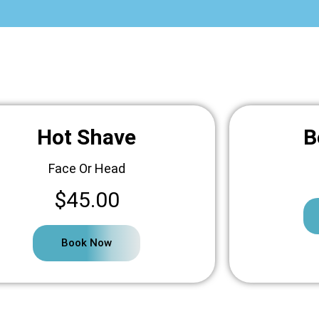
Hot Shave
B
Face Or Head
$45.00
Book Now