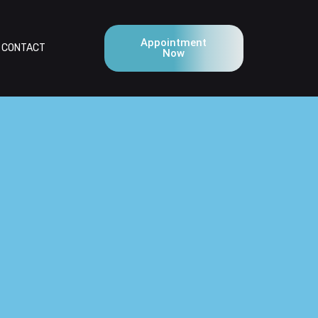
Appointment
CONTACT
Now