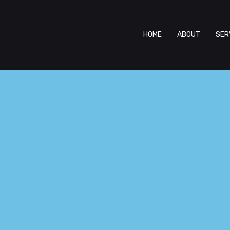
HOME
ABOUT
SER