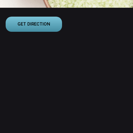
GET DIRECTION