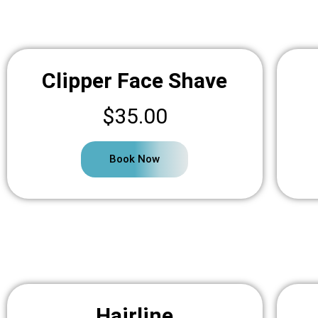
Clipper Face Shave
$35.00
Book Now
Hairline