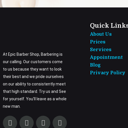
Quick Link
About Us
Prices
Services
At Epic Barber Shop, Barbering is
Appointment
our calling. Our customers come
Blog
to us because they want to look
Privacy Policy
their best and we pride ourselves
on our ability to consistently meet
that high standard. Try us and See
for yourself. You’ll leave as a whole
new man.