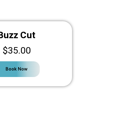
Buzz Cut
$35.00
Book Now