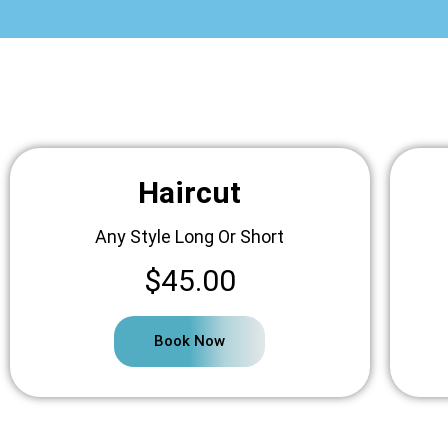
Haircut
Any Style Long Or Short
$45.00
Book Now