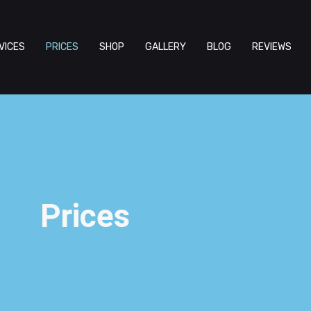
VICES
PRICES
SHOP
GALLERY
BLOG
REVIEWS
Prices