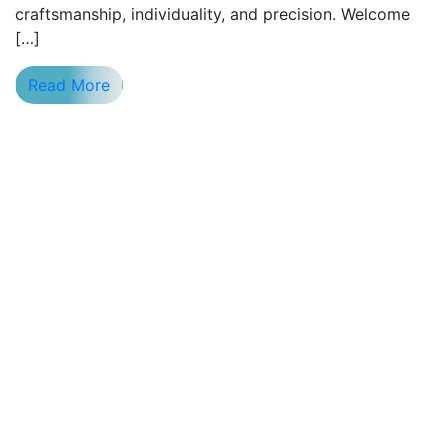
craftsmanship, individuality, and precision. Welcome
[…]
Read More