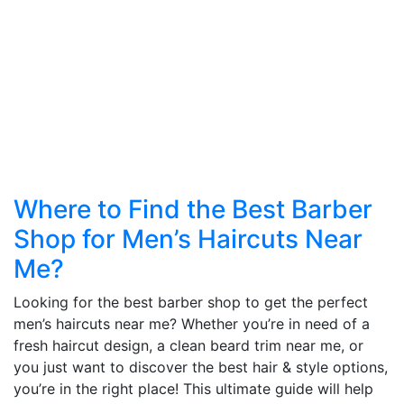
Where to Find the Best Barber
Shop for Men’s Haircuts Near
Me?
Looking for the best barber shop to get the perfect
men’s haircuts near me? Whether you’re in need of a
fresh haircut design, a clean beard trim near me, or
you just want to discover the best hair & style options,
you’re in the right place! This ultimate guide will help