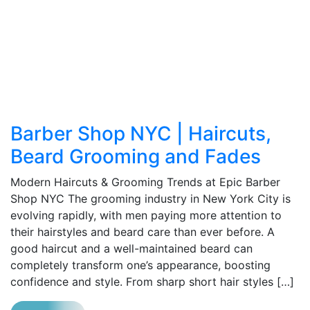
Barber Shop NYC | Haircuts,
Beard Grooming and Fades
Modern Haircuts & Grooming Trends at Epic Barber
Shop NYC The grooming industry in New York City is
evolving rapidly, with men paying more attention to
their hairstyles and beard care than ever before. A
good haircut and a well-maintained beard can
completely transform one’s appearance, boosting
confidence and style. From sharp short hair styles […]