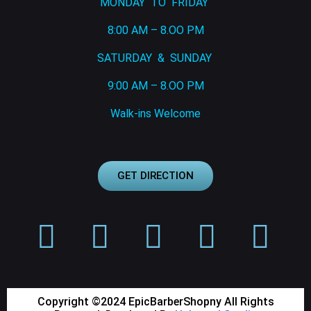
MONDAY TO FRIDAY
8:00 AM – 8.OO PM
SATURDAY & SUNDAY
9:00 AM – 8.OO PM
Walk-ins Welcome
GET DIRECTION
Copyright ©2024 EpicBarberShopny All Rights