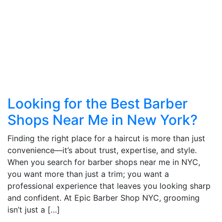
Looking for the Best Barber
Shops Near Me in New York?
Finding the right place for a haircut is more than just
convenience—it’s about trust, expertise, and style.
When you search for barber shops near me in NYC,
you want more than just a trim; you want a
professional experience that leaves you looking sharp
and confident. At Epic Barber Shop NYC, grooming
isn’t just a […]