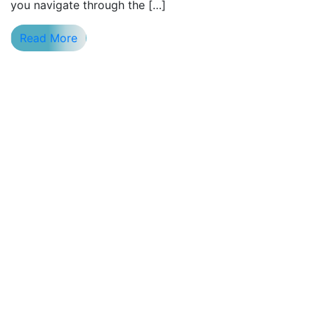
you navigate through the […]
Read More