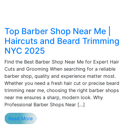
Top Barber Shop Near Me |
Haircuts and Beard Trimming
NYC 2025
Find the Best Barber Shop Near Me for Expert Hair
Cuts and Grooming When searching for a reliable
barber shop, quality and experience matter most.
Whether you need a fresh hair cut or precise beard
trimming near me, choosing the right barber shops
near me ensures a sharp, modern look. Why
Professional Barber Shops Near […]
Read More