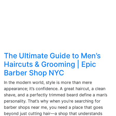
The Ultimate Guide to Men’s
Haircuts & Grooming | Epic
Barber Shop NYC
In the modern world, style is more than mere
appearance; it’s confidence. A great haircut, a clean
shave, and a perfectly trimmed beard define a man’s
personality. That’s why when you’re searching for
barber shops near me, you need a place that goes
beyond just cutting hair—a shop that understands