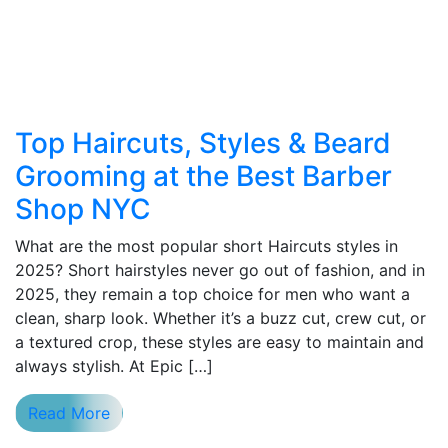
Top Haircuts, Styles & Beard
Grooming at the Best Barber
Shop NYC
What are the most popular short Haircuts styles in
2025? Short hairstyles never go out of fashion, and in
2025, they remain a top choice for men who want a
clean, sharp look. Whether it’s a buzz cut, crew cut, or
a textured crop, these styles are easy to maintain and
always stylish. At Epic […]
Read More