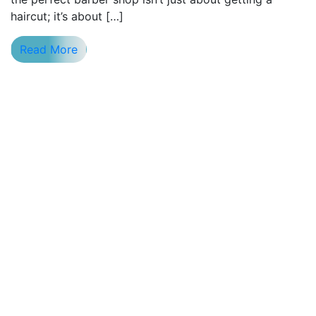
haircut; it’s about […]
Read More