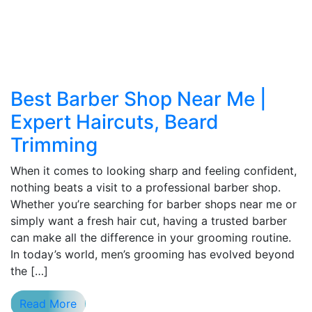
Best Barber Shop Near Me |
Expert Haircuts, Beard
Trimming
When it comes to looking sharp and feeling confident,
nothing beats a visit to a professional barber shop.
Whether you’re searching for barber shops near me or
simply want a fresh hair cut, having a trusted barber
can make all the difference in your grooming routine.
In today’s world, men’s grooming has evolved beyond
the […]
Read More