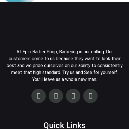
At Epic Barber Shop, Barbering is our calling. Our
customers come to us because they want to look their
best and we pride ourselves on our ability to consistently
meet that high standard. Try us and See for yourself.
You’ll leave as a whole new man.
Quick Links