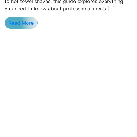
to hot towel shaves, this guide explores everything
you need to know about professional men’s […]
Read More