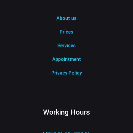
About us
Prices
Services
Appointment
Privacy Policy
Working Hours