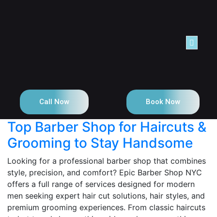
NTACT
Call Now
Book Now
Top Barber Shop for Haircuts &
Grooming to Stay Handsome
Looking for a professional barber shop that combines
style, precision, and comfort? Epic Barber Shop NYC
offers a full range of services designed for modern
men seeking expert hair cut solutions, hair styles, and
premium grooming experiences. From classic haircuts