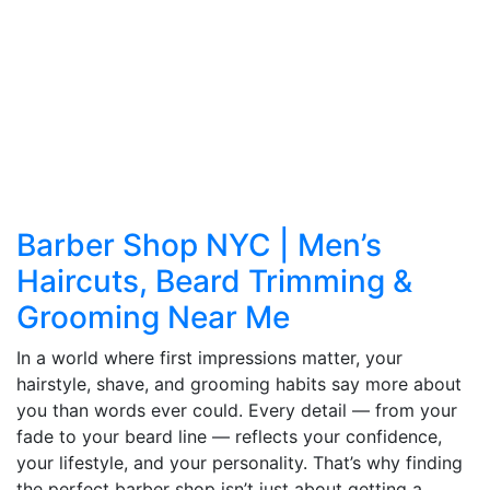
Barber Shop NYC | Men’s
Haircuts, Beard Trimming &
Grooming Near Me
In a world where first impressions matter, your
hairstyle, shave, and grooming habits say more about
you than words ever could. Every detail — from your
fade to your beard line — reflects your confidence,
your lifestyle, and your personality. That’s why finding
the perfect barber shop isn’t just about getting a