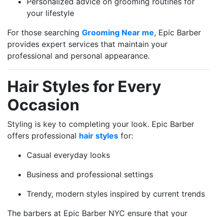
Personalized advice on grooming routines for
your lifestyle
For those searching
Grooming Near me
, Epic Barber
provides expert services that maintain your
professional and personal appearance.
Hair Styles for Every
Occasion
Styling is key to completing your look. Epic Barber
offers professional
hair styles
for:
Casual everyday looks
Business and professional settings
Trendy, modern styles inspired by current trends
The barbers at Epic Barber NYC ensure that your