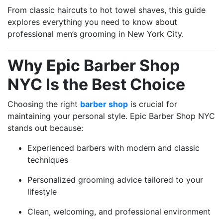
From classic haircuts to hot towel shaves, this guide
explores everything you need to know about
professional men’s grooming in New York City.
Why Epic Barber Shop
NYC Is the Best Choice
Choosing the right
barber shop
is crucial for
maintaining your personal style. Epic Barber Shop NYC
stands out because:
Experienced barbers with modern and classic
techniques
Personalized grooming advice tailored to your
lifestyle
Clean, welcoming, and professional environment