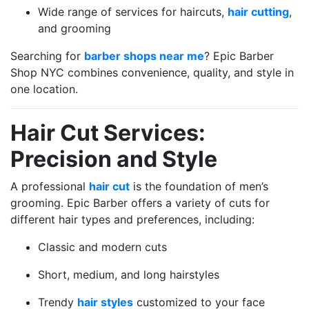
Wide range of services for haircuts,
hair cutting
,
and grooming
Searching for
barber shops near me
? Epic Barber
Shop NYC combines convenience, quality, and style in
one location.
Hair Cut Services:
Precision and Style
A professional
hair cut
is the foundation of men’s
grooming. Epic Barber offers a variety of cuts for
different hair types and preferences, including:
Classic and modern cuts
Short, medium, and long hairstyles
Trendy
hair styles
customized to your face