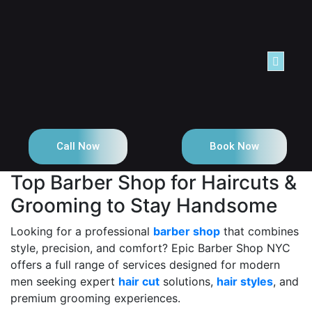
NTACT
Call Now
Book Now
Top Barber Shop for Haircuts &
Grooming to Stay Handsome
Looking for a professional
barber shop
that combines
style, precision, and comfort? Epic Barber Shop NYC
offers a full range of services designed for modern
men seeking expert
hair cut
solutions,
hair styles
, and
premium grooming experiences.