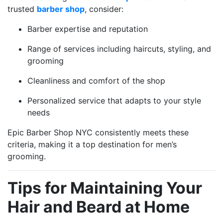
trusted
barber shop
, consider:
Barber expertise and reputation
Range of services including haircuts, styling, and
grooming
Cleanliness and comfort of the shop
Personalized service that adapts to your style
needs
Epic Barber Shop NYC consistently meets these
criteria, making it a top destination for men’s
grooming.
Tips for Maintaining Your
Hair and Beard at Home