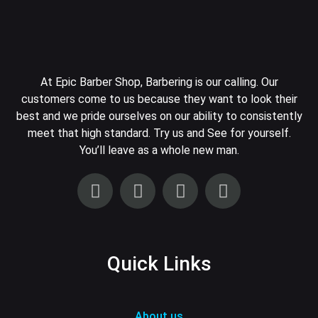
At Epic Barber Shop, Barbering is our calling. Our
customers come to us because they want to look their
best and we pride ourselves on our ability to consistently
meet that high standard. Try us and See for yourself.
You’ll leave as a whole new man.
Quick Links
About us