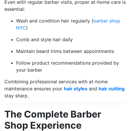
Even with regular barber visits, proper at-home care is
essential:
Wash and condition hair regularly (
barber shop
NYC
)
Comb and style hair daily
Maintain beard trims between appointments
Follow product recommendations provided by
your barber
Combining professional services with at-home
maintenance ensures your
hair styles
and
hair cutting
stay sharp.
The Complete Barber
Shop Experience