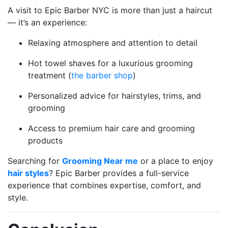
A visit to Epic Barber NYC is more than just a haircut
— it’s an experience:
Relaxing atmosphere and attention to detail
Hot towel shaves for a luxurious grooming
treatment (
the barber shop
)
Personalized advice for hairstyles, trims, and
grooming
Access to premium hair care and grooming
products
Searching for
Grooming Near me
or a place to enjoy
hair styles
? Epic Barber provides a full-service
experience that combines expertise, comfort, and
style.