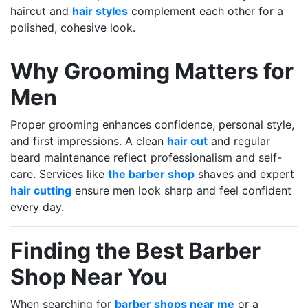
haircut and
hair styles
complement each other for a
polished, cohesive look.
Why Grooming Matters for
Men
Proper grooming enhances confidence, personal style,
and first impressions. A clean
hair cut
and regular
beard maintenance reflect professionalism and self-
care. Services like
the barber shop
shaves and expert
hair cutting
ensure men look sharp and feel confident
every day.
Finding the Best Barber
Shop Near You
When searching for
barber shops near me
or a