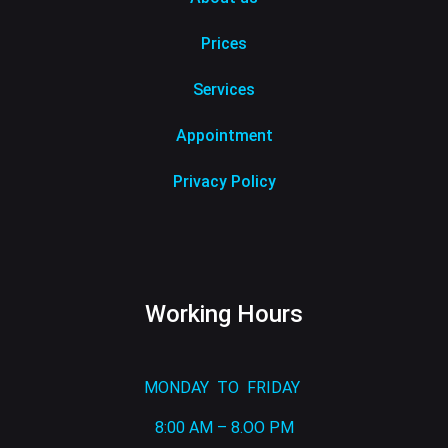
Prices
Services
Appointment
Privacy Policy
Working Hours
MONDAY TO FRIDAY
8:00 AM – 8.OO PM