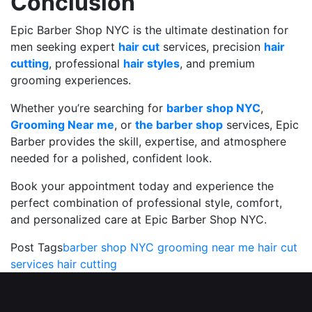
Conclusion
Epic Barber Shop NYC is the ultimate destination for
men seeking expert
hair cut
services, precision
hair
cutting
, professional
hair styles
, and premium
grooming experiences.
Whether you’re searching for
barber shop NYC
,
Grooming Near me
, or
the barber shop
services, Epic
Barber provides the skill, expertise, and atmosphere
needed for a polished, confident look.
Book your appointment today and experience the
perfect combination of professional style, comfort,
and personalized care at Epic Barber Shop NYC.
Post Tags
barber shop NYC
grooming near me
hair cut
services
hair cutting