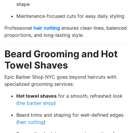
shape
Maintenance-focused cuts for easy daily styling
Professional
hair cutting
ensures clean lines, balanced
proportions, and long-lasting style.
Beard Grooming and Hot
Towel Shaves
Epic Barber Shop NYC goes beyond haircuts with
specialized grooming services:
Hot towel shaves
for a smooth, refreshed look
(
the barber shop
)
Beard trims and shaping for well-defined edges
(
hair cutting
)