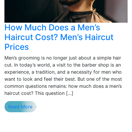
How Much Does a Men’s
Haircut Cost? Men’s Haircut
Prices
Men’s grooming is no longer just about a simple hair
cut. In today’s world, a visit to the barber shop is an
experience, a tradition, and a necessity for men who
want to look and feel their best. But one of the most
common questions remains: how much does a men’s
haircut cost? This question […]
Read More