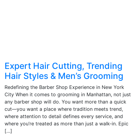
Expert Hair Cutting, Trending
Hair Styles & Men’s Grooming
Redefining the Barber Shop Experience in New York
City When it comes to grooming in Manhattan, not just
any barber shop will do. You want more than a quick
cut—you want a place where tradition meets trend,
where attention to detail defines every service, and
where you’re treated as more than just a walk-in. Epic
[…]