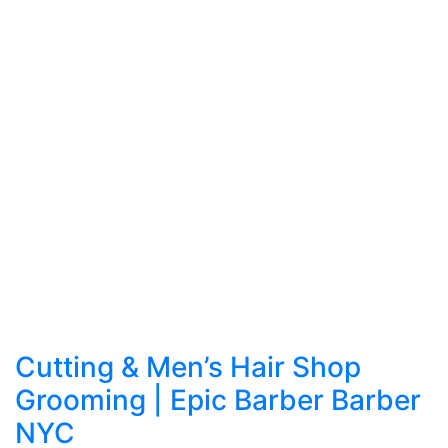
Cutting & Men’s Hair Shop
Grooming | Epic Barber Barber
NYC