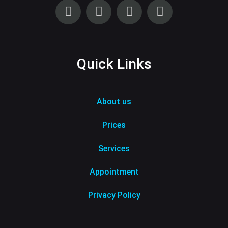
Quick Links
About us
Prices
Services
Appointment
Privacy Policy