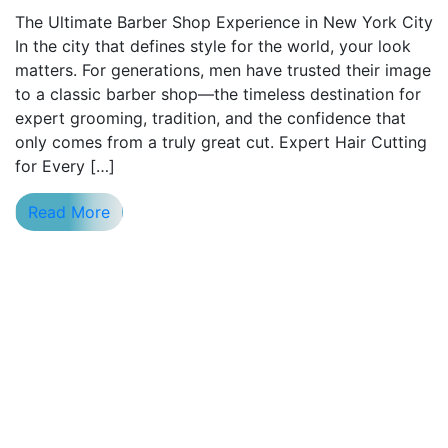
The Ultimate Barber Shop Experience in New York City
In the city that defines style for the world, your look
matters. For generations, men have trusted their image
to a classic barber shop—the timeless destination for
expert grooming, tradition, and the confidence that
only comes from a truly great cut. Expert Hair Cutting
for Every […]
Read More