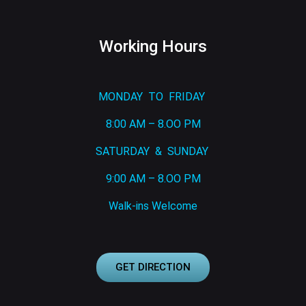
Working Hours
MONDAY TO FRIDAY
8:00 AM – 8.OO PM
SATURDAY & SUNDAY
9:00 AM – 8.OO PM
Walk-ins Welcome
GET DIRECTION