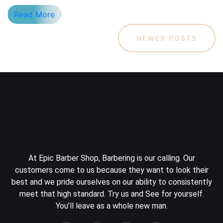
Read More
NEWER POSTS
At Epic Barber Shop, Barbering is our calling. Our
customers come to us because they want to look their
best and we pride ourselves on our ability to consistently
meet that high standard. Try us and See for yourself.
You’ll leave as a whole new man.