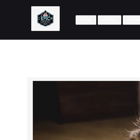
HOME
ABOUT
SERVI