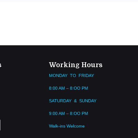
s
Working Hours
MONDAY TO FRIDAY
8:00 AM – 8:OO PM
SATURDAY & SUNDAY
9:00 AM – 8:OO PM
Walk-ins Welcome