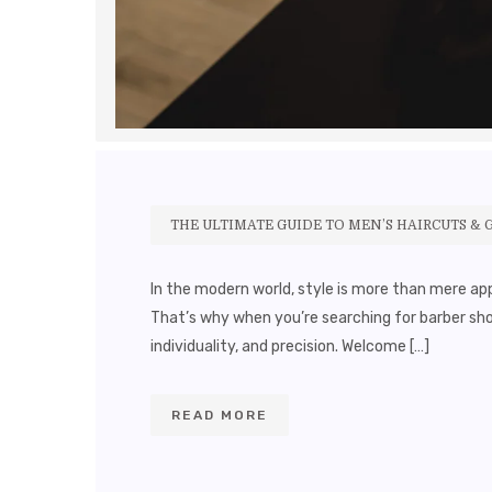
THE ULTIMATE GUIDE TO MEN’S HAIRCUTS & 
In the modern world, style is more than mere app
That’s why when you’re searching for barber sh
individuality, and precision. Welcome […]
READ MORE