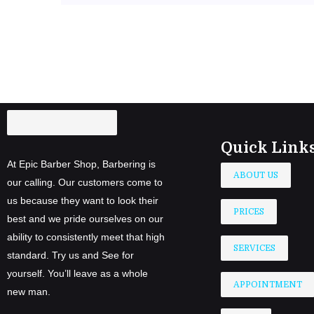
Quick Link
At Epic Barber Shop, Barbering is
ABOUT US
our calling. Our customers come to
us because they want to look their
PRICES
best and we pride ourselves on our
ability to consistently meet that high
SERVICES
standard. Try us and See for
yourself. You’ll leave as a whole
APPOINTMENT
new man.