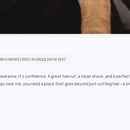
GROOMING | EPIC BARBER SHOP NYC
earance; it’s confidence. A great haircut, a clean shave, and a perfec
ops near me, you need a place that goes beyond just cutting hair—a 