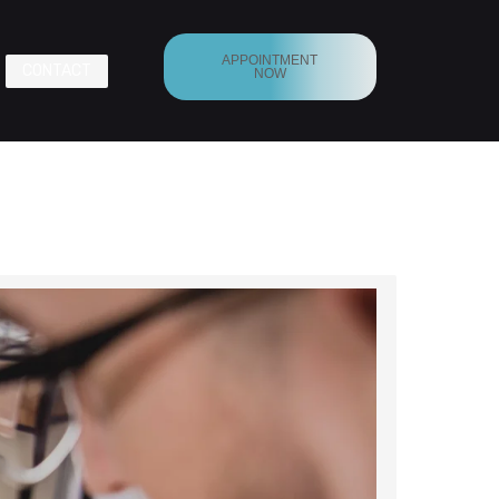
APPOINTMENT
CONTACT
NOW