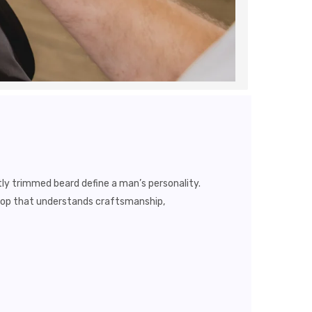
tly trimmed beard define a man’s personality.
shop that understands craftsmanship,