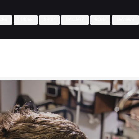
CES
PRICES
SHOP
GALLERY
BLOG
REVIEWS